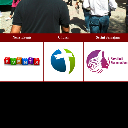
News Events
Church
Sevini Samajam