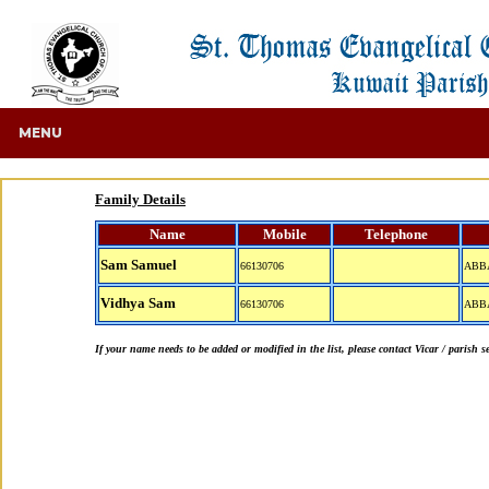
MENU
Family Details
Name
Mobile
Telephone
Sam Samuel
66130706
ABB
Vidhya Sam
66130706
ABB
If your name needs to be added or modified in the list, please contact Vicar / parish s