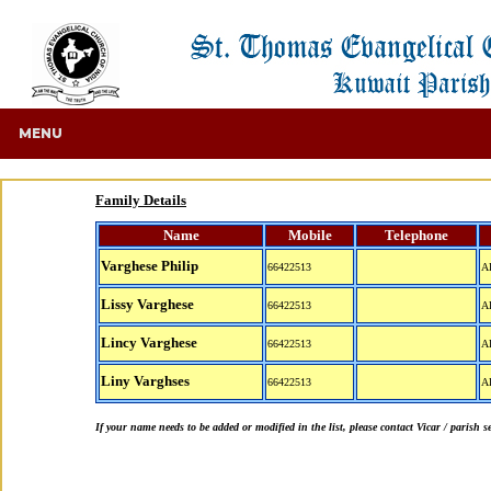
MENU
Family Details
Name
Mobile
Telephone
Varghese Philip
66422513
A
Lissy Varghese
66422513
A
Lincy Varghese
66422513
A
Liny Varghses
66422513
A
If your name needs to be added or modified in the list, please contact Vicar / parish s