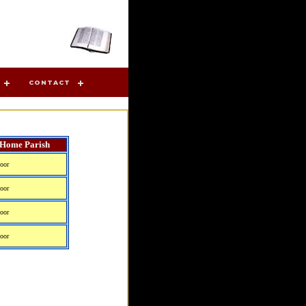
CONTACT
Home Parish
oor
oor
oor
oor