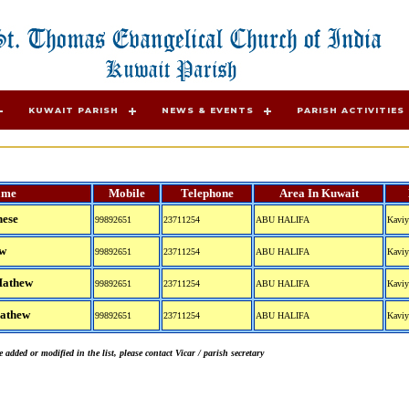
KUWAIT PARISH
NEWS & EVENTS
PARISH ACTIVITIES
ame
Mobile
Telephone
Area In Kuwait
hese
99892651
23711254
ABU HALIFA
Kaviy
ew
99892651
23711254
ABU HALIFA
Kaviy
Mathew
99892651
23711254
ABU HALIFA
Kaviy
Mathew
99892651
23711254
ABU HALIFA
Kaviy
 added or modified in the list, please contact Vicar / parish secretary