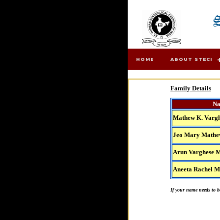
HOME
ABOUT STECI
Family Details
N
Mathew K. Varg
Jeo Mary Math
Arun Varghese 
Aneeta Rachel 
If your name needs to be