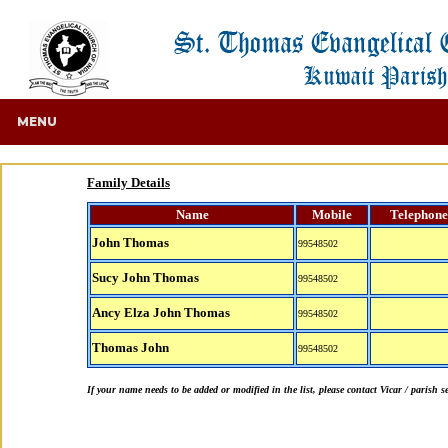
MENU
Family Details
Name
Mobile
Telephone
John Thomas
99548502
Sucy John Thomas
99548502
Ancy Elza John Thomas
99548502
Thomas John
99548502
If your name needs to be added or modified in the list, please contact Vicar / parish s